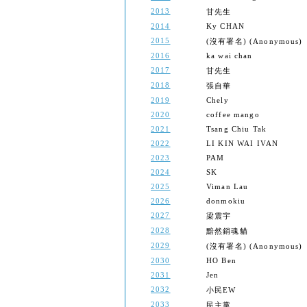
2013
甘先生
2014
Ky CHAN
2015
(沒有署名) (Anonymous)
2016
ka wai chan
2017
甘先生
2018
張自華
2019
Chely
2020
coffee mango
2021
Tsang Chiu Tak
2022
LI KIN WAI IVAN
2023
PAM
2024
SK
2025
Viman Lau
2026
donmokiu
2027
梁震宇
2028
黯然銷魂貓
2029
(沒有署名) (Anonymous)
2030
HO Ben
2031
Jen
2032
小民EW
2033
民主黨