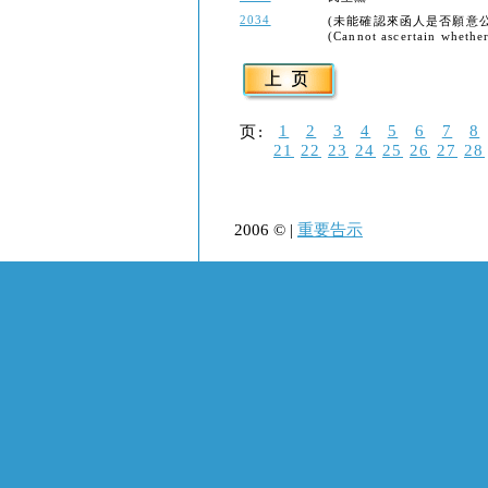
2034
(未能確認來函人是否願意
(Cannot ascertain whether 
1
2
3
4
5
6
7
8
页:
21
22
23
24
25
26
27
28
2006 © |
重要告示