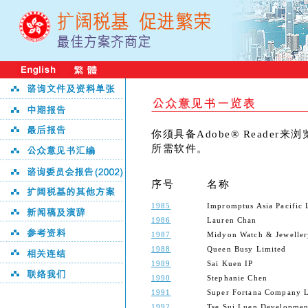
你须具备Adobe® Reader
所需软件。
序号
名称
1985
Impromptus Asia Pacific 
1986
Lauren Chan
1987
Midyon Watch & Jeweller
1988
Queen Busy Limited
1989
Sai Kuen IP
1990
Stephanie Chen
1991
Super Fortana Company L
1992
Tse Sui Luen Developme