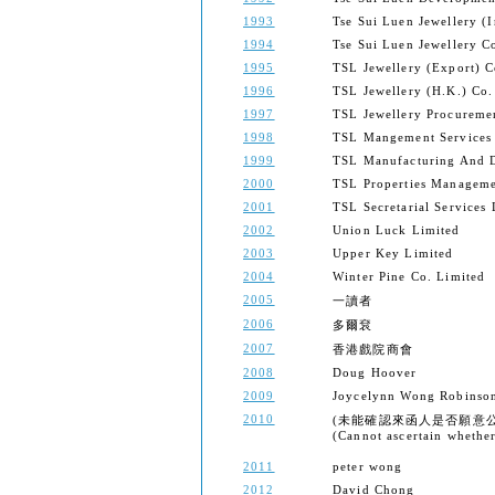
1993
Tse Sui Luen Jewellery (I
1994
Tse Sui Luen Jewellery 
1995
TSL Jewellery (Export) 
1996
TSL Jewellery (H.K.) Co.
1997
TSL Jewellery Procureme
1998
TSL Mangement Services
1999
TSL Manufacturing And D
2000
TSL Properties Manageme
2001
TSL Secretarial Services 
2002
Union Luck Limited
2003
Upper Key Limited
2004
Winter Pine Co. Limited
2005
一讀者
2006
多爾袞
2007
香港戲院商會
2008
Doug Hoover
2009
Joycelynn Wong Robinso
2010
(未能確認來函人是否願意
(Cannot ascertain whether 
2011
peter wong
2012
David Chong