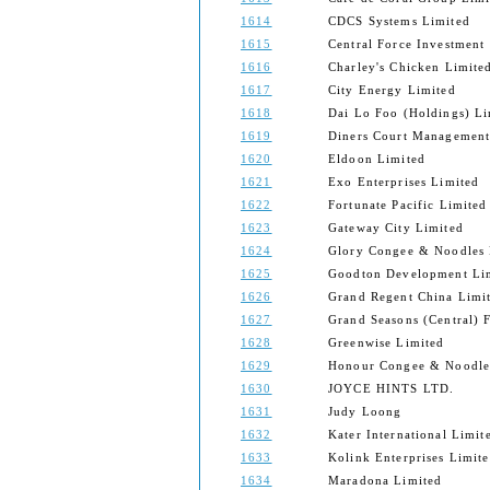
1614
CDCS Systems Limited
1615
Central Force Investment
1616
Charley's Chicken Limite
1617
City Energy Limited
1618
Dai Lo Foo (Holdings) Li
1619
Diners Court Management
1620
Eldoon Limited
1621
Exo Enterprises Limited
1622
Fortunate Pacific Limited
1623
Gateway City Limited
1624
Glory Congee & Noodles 
1625
Goodton Development Li
1626
Grand Regent China Limi
1627
Grand Seasons (Central) 
1628
Greenwise Limited
1629
Honour Congee & Noodle
1630
JOYCE HINTS LTD.
1631
Judy Loong
1632
Kater International Limit
1633
Kolink Enterprises Limit
1634
Maradona Limited