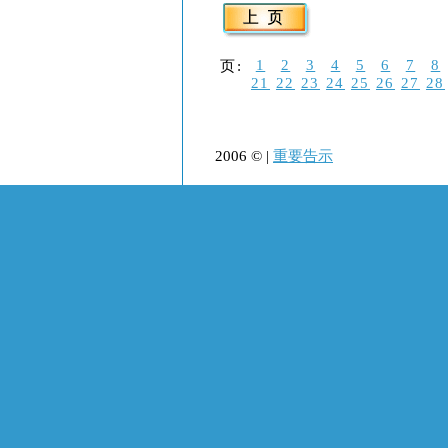
1
2
3
4
5
6
7
8
页:
21
22
23
24
25
26
27
28
2006 © |
重要告示