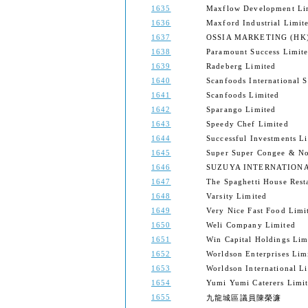
1635
Maxflow Development Li
1636
Maxford Industrial Limit
1637
OSSIA MARKETING (HK)
1638
Paramount Success Limit
1639
Radeberg Limited
1640
Scanfoods International S
1641
Scanfoods Limited
1642
Sparango Limited
1643
Speedy Chef Limited
1644
Successful Investments L
1645
Super Super Congee & No
1646
SUZUYA INTERNATIONAL
1647
The Spaghetti House Rest
1648
Varsity Limited
1649
Very Nice Fast Food Limi
1650
Weli Company Limited
1651
Win Capital Holdings Lim
1652
Worldson Enterprises Lim
1653
Worldson International L
1654
Yumi Yumi Caterers Limi
1655
九龍城區議員陳榮濂