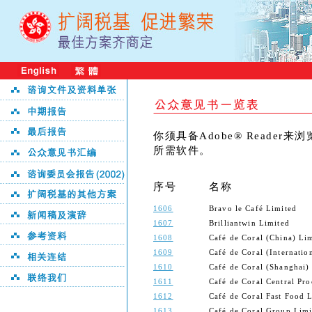
你须具备Adobe® Reader
所需软件。
序号
名称
1606
Bravo le Café Limited
1607
Brilliantwin Limited
1608
Café de Coral (China) Li
1609
Café de Coral (Internatio
1610
Café de Coral (Shanghai)
1611
Café de Coral Central Pro
1612
Café de Coral Fast Food 
1613
Café de Coral Group Limi