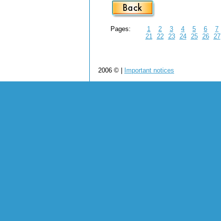
Pages:
1
2
3
4
5
6
7
21
22
23
24
25
26
27
2006 © |
Important notices