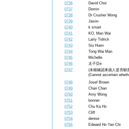
0736
David Choi
0737
Domin
0738
Dr Crusher Wong
0739
Jason
0740
k smart
0741
KO, Man Wai
0742
Larry Tidrick
0743
Siu Huen
0744
Tong Wai Man
0745
Michelle
0746
太子亞e
0747
(未能確認來函人是否願
(Cannot ascertain whethe
0748
Josef Brown
0749
Chan Chan
0750
Amy Wong
0751
bonner
0752
Chu Ka Ho
0753
Cliff
0754
denise
0755
Edward Ho Yan Chi