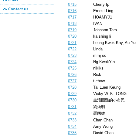
0715
Cherry Ip
0716
Ernest Ling
0717
HOAMYJ1
0718
IVAN
0719
Johnson Tam
0720
ka shing li
0721
Leung Kwok Kay, Au Yu
0722
Linda
0723
mmj so
0724
Ng KwokYin
0725
nikiks
0726
Rick
0727
t chow
0728
Tai Luen Keung
0729
Vicky W. K. TONG
0730
生活困難的小市民
0731
劉煥明
0732
羅國雄
0733
Chan Chan
0734
Amy Wong
0735
David Chan