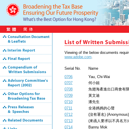
Viewing of the below documents requ
www.adobe.com
.
Serial No.
Name
0706
Yau, Chi-Wai
0707
何小姐
0708
魚翅海產進出口商會有
0709
黃文迪
0710
潘先生
0711
全港媽媽的心聲
0712
(沒有署名) (Anonymous)
0713
(來函人要求以不具名方式公開) (
0714
Banny Mok