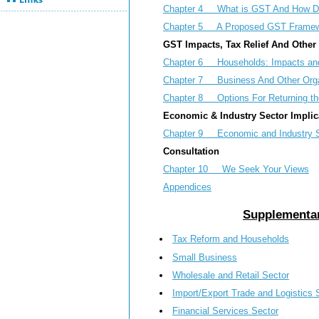
Chapter 4 What is GST And How Do
Chapter 5 A Proposed GST Framew
GST Impacts, Tax Relief And Othe
Chapter 6 Households: Impacts and
Chapter 7 Business And Other Organ
Chapter 8 Options For Returning th
Economic & Industry Sector Implic
Chapter 9 Economic and Industry Se
Consultation
Chapter 10 We Seek Your Views
Appendices
Supplementar
Tax Reform and Households
Small Business
Wholesale and Retail Sector
Import/Export Trade and Logistics 
Financial Services Sector