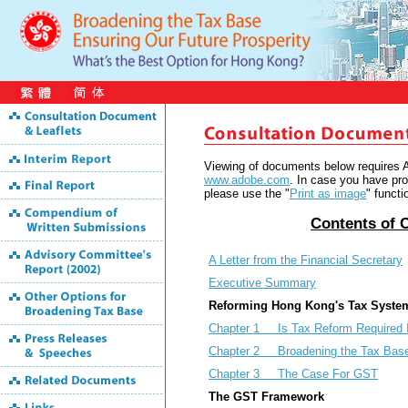
Viewing of documents below requires
www.adobe.com
. In case you have pro
please use the "
Print as image
" funct
Contents
of 
A Letter from the Financial Secretary
Executive Summary
Reforming Hong Kong's Tax Syste
Chapter 1 Is Tax Reform Required 
Chapter 2 Broadening the Tax Base
Chapter 3 The Case For GST
The GST Framework