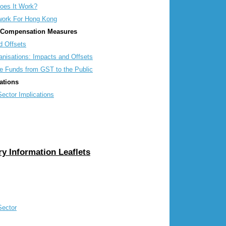
es It Work?
ork For Hong Kong
r Compensation Measures
 Offsets
isations: Impacts and Offsets
e Funds from GST to the Public
ations
ctor Implications
y Information Leaflets
Sector