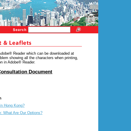
 Adobe® Reader which can be downloaded at
blem showing all the characters when printing,
ion in Adobe® Reader.
Consultation Document
m
In Hong Kong?
: What Are Our Options?