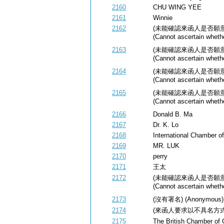
2160
CHU WING YEE
2161
Winnie
2162
(未能確認來函人是否願
(Cannot ascertain whethe
2163
(未能確認來函人是否願
(Cannot ascertain whethe
2164
(未能確認來函人是否願
(Cannot ascertain whethe
2165
(未能確認來函人是否願
(Cannot ascertain whethe
2166
Donald B. Ma
2167
Dr. K. Lo
2168
International Chamber 
2169
MR. LUK
2170
perry
2171
王太
2172
(未能確認來函人是否願
(Cannot ascertain whethe
2173
(沒有署名) (Anonymous)
2174
(來函人要求以不具名方式公開) (
2175
The British Chamber of