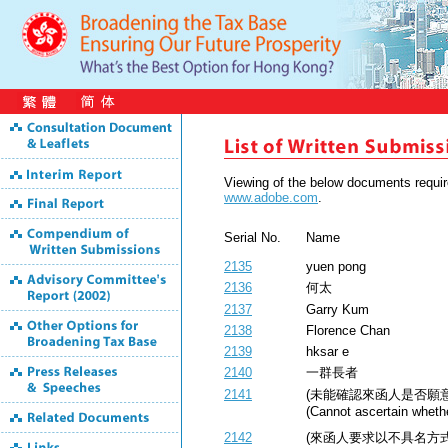
Viewing of the below documents requ
www.adobe.com
.
Serial No.
Name
2135
yuen pong
2136
何太
2137
Garry Kum
2138
Florence Chan
2139
hksar e
2140
一群長者
2141
(未能確認來函人是否願
(Cannot ascertain whethe
2142
(來函人要求以不具名方式公開) (