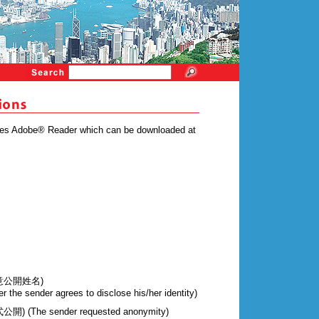
ires Adobe® Reader which can be downloaded at
意公開姓名)
r the sender agrees to disclose his/her identity)
The sender requested anonymity)