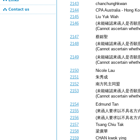
2143
chanchunghkwan
2144
CPA Australia - Hong Ko
2145
Liu Yuk Wah
2146
(未能確認來函人是否願
(Cannot ascertain whethe
2147
蔡鎔聖
2148
(未能確認來函人是否願
(Cannot ascertain whethe
2149
(未能確認來函人是否願
(Cannot ascertain whethe
2150
Nicole Lau
2151
朱秀成
2152
南方民主同盟
2153
(未能確認來函人是否願
(Cannot ascertain whethe
2154
Edmund Tan
2155
(來函人要求以不具名方式公開) (
2156
(來函人要求以不具名方式公開) (
2157
Tsang Chiu Tak
2158
梁廣華
2159
CHAN kwok ying