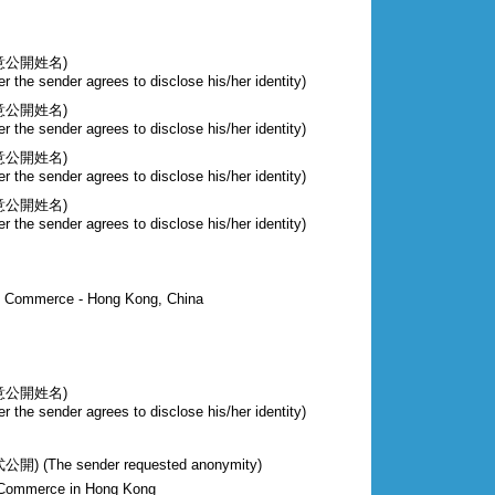
意公開姓名)
r the sender agrees to disclose his/her identity)
意公開姓名)
r the sender agrees to disclose his/her identity)
意公開姓名)
r the sender agrees to disclose his/her identity)
意公開姓名)
r the sender agrees to disclose his/her identity)
of Commerce - Hong Kong, China
意公開姓名)
r the sender agrees to disclose his/her identity)
The sender requested anonymity)
 Commerce in Hong Kong