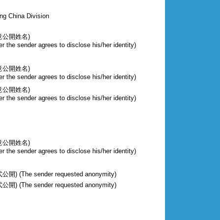
ng China Division
意公開姓名)
r the sender agrees to disclose his/her identity)
意公開姓名)
r the sender agrees to disclose his/her identity)
意公開姓名)
r the sender agrees to disclose his/her identity)
意公開姓名)
r the sender agrees to disclose his/her identity)
The sender requested anonymity)
The sender requested anonymity)